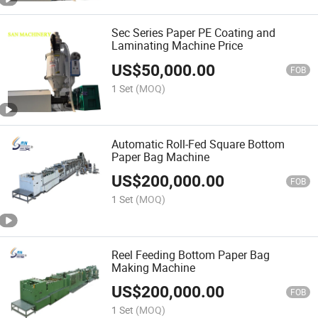
Sec Series Paper PE Coating and
Laminating Machine Price
US$
50,000.00
FOB
1 Set
(MOQ)
Automatic Roll-Fed Square Bottom
Paper Bag Machine
US$
200,000.00
FOB
1 Set
(MOQ)
Reel Feeding Bottom Paper Bag
Making Machine
US$
200,000.00
FOB
1 Set
(MOQ)