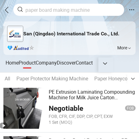
San (Qingdao) International Trade Co., Ltd.
More
Home
Product
Company
Discover
Contact
All
Paper Protector Making Machine
Paper Honeycomb M
PE Extrusion Laminating Compounding
Machine for Milk Juice Carton
Production
Negotiable
FOB
FOB, CFR, CIF, DDP, CIP, CPT, EXW
1 Set
(MOQ)