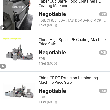
Paper Cup Barrel Food Container PE
Coating Machine
Negotiable
FOB
FOB, CFR, CIF, DAT, FAS, DDP, DAP, CIP, CPT, FCA, EXW, Others
1 Set
(MOQ)
China High-Speed PE Coating Machine
Price Sale
Negotiable
FOB
FOB
1 Set
(MOQ)
China CE PE Extrusion Laminating
Machine Price Sale
Negotiable
FOB
FOB
1 Set
(MOQ)