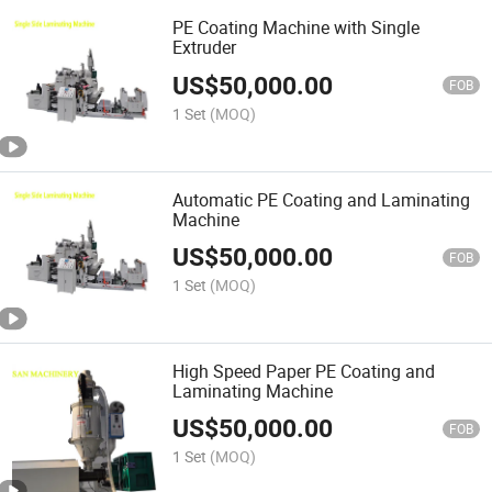
PE Coating Machine with Single
Extruder
US$
50,000.00
FOB
1 Set
(MOQ)
Automatic PE Coating and Laminating
Machine
US$
50,000.00
FOB
1 Set
(MOQ)
High Speed Paper PE Coating and
Laminating Machine
US$
50,000.00
FOB
1 Set
(MOQ)