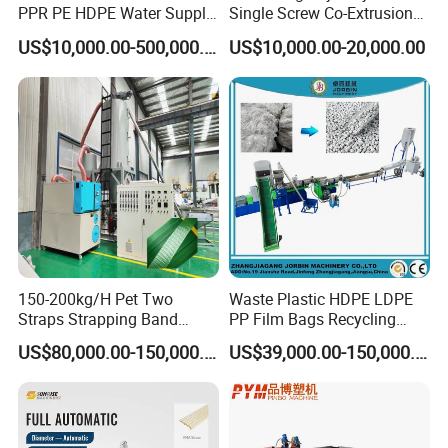
PPR PE HDPE Water Supply
Single Screw Co-Extrusion
Drainage Irrigation Gas Pipe
Supermarket Application
US$10,000.00-500,000.00
US$10,000.00-20,000.00
Making Machine Extrusion
PVC Transparent Price Tag
Line
Holder Making Machine
150-200kg/H Pet Two
Waste Plastic HDPE LDPE
Straps Strapping Band
PP Film Bags Recycling
Extruder Making Machine
Pelletizer Machine/Plastic
US$80,000.00-150,000.00
US$39,000.00-150,000.00
Granulating Machine