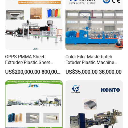
Extrusion Extruder Machine
GPPS PMMA Sheet
Color Filer Masterbatch
Extruder/Plastic Sheet
Extuder Plastic Machine
Extrusion Machine
Plastic Production Line
US$200,000.00-800,000.00
US$35,000.00-38,000.00
Plastic Machinery