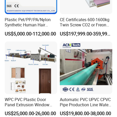
Plastic Pet/PP/PA/Nylon
CE Certificates 600-1600kg
Synthetic Human Hair
Twin Screw CO2 or Freon
Extensions/Wigs Fiber/ Yaki
Extruded Polystyrene Foam
US$5,000.00-112,000.00
US$197,999.00-359,999.00
Hair/ Braidings Filament
Insulation XPS Sheet Heat
Yarn Extruder Machine
Preservation Foam Board
Plastic Extrusion Machine
WPC PVC Plastic Door
Automatic PVC UPVC CPVC
Panel Extrusion Window
Pipe Production Line Water
Frame Architrave Making
Supply Drainage Conical
US$25,000.00-26,000.00
US$19,800.00-38,000.00
Machine
Twin Screw Extruder