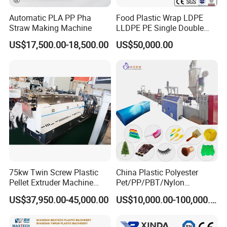
Automatic PLA PP Pha
Food Plastic Wrap LDPE
Straw Making Machine
LLDPE PE Single Double
Layer Stretch Preservative
US$17,500.00-18,500.00
US$50,000.00
Wrapping Cast Film Making
Machine
75kw Twin Screw Plastic
China Plastic Polyester
Pellet Extruder Machine
Pet/PP/PBT/Nylon
Price
Brush/Broom/Synthetic Wig
US$37,950.00-45,000.00
US$10,000.00-100,000.00
Hair/Rope Net
Monofilament Bristle Fiber
Filament Yarn Hair