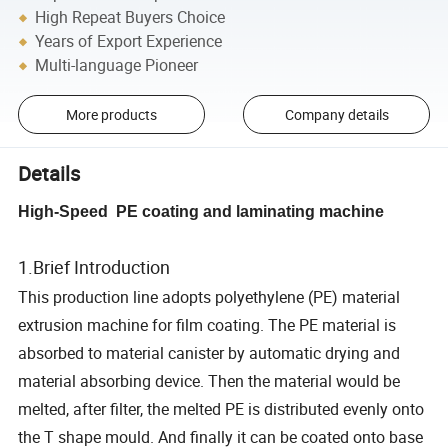
High Repeat Buyers Choice
Years of Export Experience
Multi-language Pioneer
More products
Company details
Details
High-Speed PE coating and laminating machine
1.Brief Introduction
This production line adopts polyethylene (PE) material
extrusion machine for film coating. The PE material is
absorbed to material canister by automatic drying and
material absorbing device. Then the material would be
melted, after filter, the melted PE is distributed evenly onto
the T shape mould. And finally it can be coated onto base