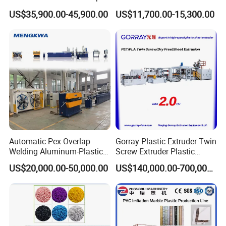
Extruder Making Extrusion
Extruder
US$35,900.00-45,900.00
US$11,700.00-15,300.00
Machine Production Line
8.Our Service
Pre-Sales Service
* Inquiry and consulting support
We provide you with real-
time consulting service through mail, WeChat, telephone a
nd other communication methods 24 hours a day
Automatic Pex Overlap
Gorray Plastic Extruder Twin
Welding Aluminum-Plastic
Screw Extruder Plastic
* View our Factory.
Composite Pipe Extrusion
Sheet Extruder Industrial
US$20,000.00-50,000.00
US$140,000.00-700,000.00
Line Multilayer Pex-Al-Pex
Strength Build Extrusion
Tube Plastic Extruder
Extruding Machine
Underfloor Heating Pipe
Making Machine