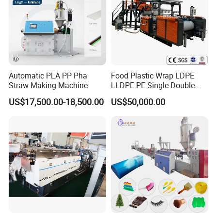
Automatic PLA PP Pha
Food Plastic Wrap LDPE
Straw Making Machine
LLDPE PE Single Double
Layer Stretch Preservative
US$17,500.00-18,500.00
US$50,000.00
Wrapping Cast Film Making
Machine