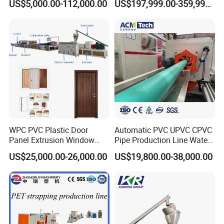
US$5,000.00-112,000.00
US$197,999.00-359,999.00
Hair/ Braidings Filament
Insulation XPS Sheet Heat
Yarn Extruder Machine
Preservation Foam Board
Plastic Extrusion Machine
6.Finished Product
WPC PVC Plastic Door
Automatic PVC UPVC CPVC
Panel Extrusion Window
Pipe Production Line Water
Frame Architrave Making
Supply Drainage Conical
US$25,000.00-26,000.00
US$19,800.00-38,000.00
Machine
Twin Screw Extruder