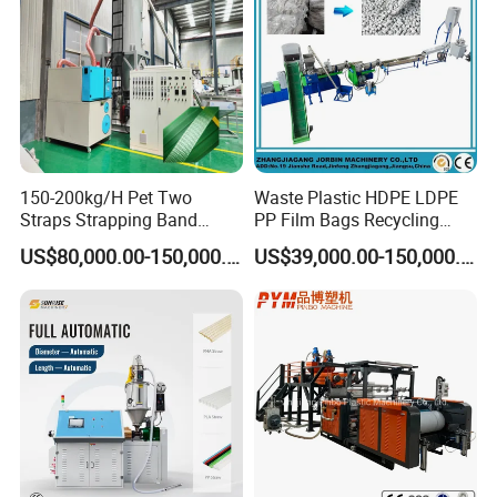
150-200kg/H Pet Two
Waste Plastic HDPE LDPE
Straps Strapping Band
PP Film Bags Recycling
Extruder Making Machine
Pelletizer Machine/Plastic
US$80,000.00-150,000.00
US$39,000.00-150,000.00
Granulating Machine