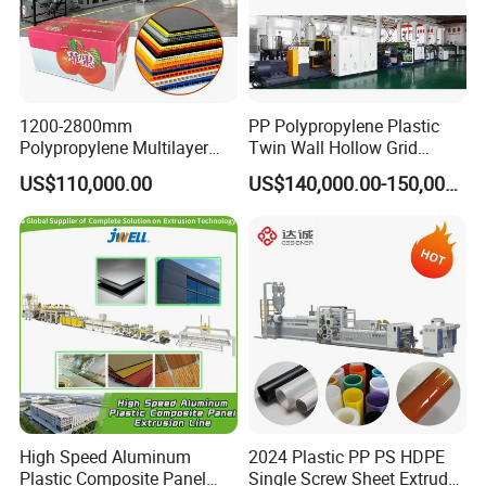
1200-2800mm
PP Polypropylene Plastic
Polypropylene Multilayer
Twin Wall Hollow Grid
Grid Fluted Colorful PP
Fluted Colorful Corrugated
US$110,000.00
US$140,000.00-150,000.00
Hollow Sheet Corrugated
Correx Sheet Board Panel
Board Packing Boxes
Making Machine for
Carton Sheet Making
Vegetable Fruit Carton
Extruder Manufacturing
Packing Box
Machine
High Speed Aluminum
2024 Plastic PP PS HDPE
Plastic Composite Panel
Single Screw Sheet Extruder