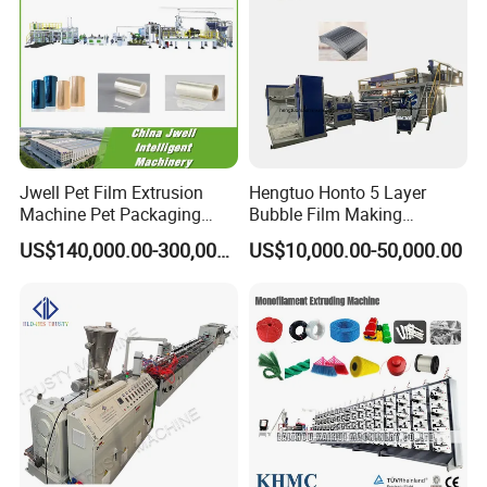
Jwell Pet Film Extrusion
Hengtuo Honto 5 Layer
Machine Pet Packaging
Bubble Film Making
Sheet for Food Packaging
Machine Online Compound
US$140,000.00-300,000.00
US$10,000.00-50,000.00
Food-Grade Thermoforming
Aluminum Foil
Plastic Extrusion Machine
Plastic Extruder Machine