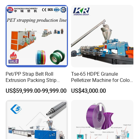
Pet/PP Strap Belt Roll
Tse-65 HDPE Granule
Extrusion Packing Strip
Pelletizer Machine for Color
Tape Making Machine/High
Masterbatch
US$59,999.00-99,999.00
US$43,000.00
Speed Production Line/Fully
Automatic Extrusion Line