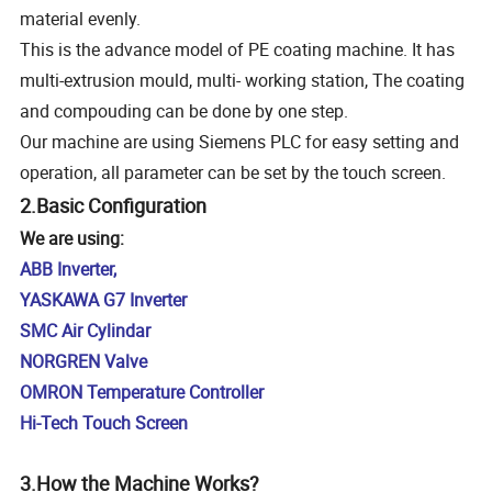
material evenly.
This is the advance model of PE coating machine. It has
multi-extrusion mould, multi- working station, The coating
and compouding can be done by one step.
Our machine are using Siemens PLC for easy setting and
operation, all parameter can be set by the touch screen.
2.Basic Configuration
We are using:
ABB Inverter,
YASKAWA G7 Inverter
SMC Air Cylindar
NORGREN Valve
OMRON Temperature Controller
Hi-Tech Touch Screen
3.How the Machine Works?