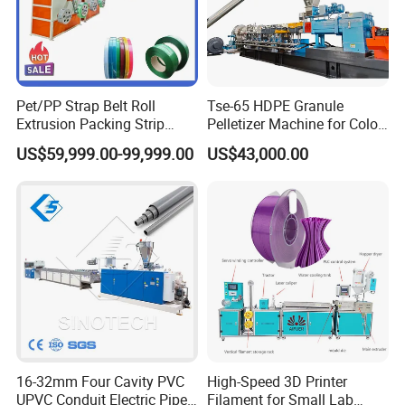
7.Our Exhibition
Pet/PP Strap Belt Roll
Tse-65 HDPE Granule
Extrusion Packing Strip
Pelletizer Machine for Color
Tape Making Machine/High
Masterbatch
US$59,999.00-99,999.00
US$43,000.00
Speed Production Line/Fully
Automatic Extrusion Line
16-32mm Four Cavity PVC
High-Speed 3D Printer
UPVC Conduit Electric Pipe
Filament for Small Lab