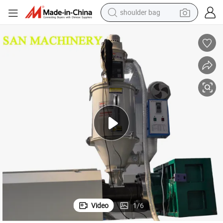
shoulder bag
farm tractor
alloy wheel
electric tricycle
earbud
motorcycle
electric car
wheel loader
Video
1
/
6