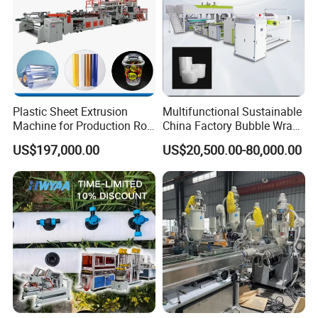
Plastic Sheet Extrusion
Multifunctional Sustainable
Machine for Production Roll
China Factory Bubble Wrap
Sheet for Clear
Machine for High-Volume
US$197,000.00
US$20,500.00-80,000.00
Biodegradable CPET
Production
Packaging Box PP Food
Container Plastic Machinery