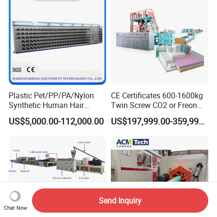
Plastic Pet/PP/PA/Nylon
CE Certificates 600-1600kg
Synthetic Human Hair
Twin Screw CO2 or Freon
Extensions/Wigs Fiber/ Yaki
Extruded Polystyrene Foam
US$5,000.00-112,000.00
US$197,999.00-359,999.00
Hair/ Braidings Filament
Insulation XPS Sheet Heat
Yarn Extruder Machine
Preservation Foam Board
Plastic Extrusion Machine
Send Inquiry
Chat Now