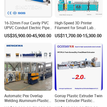
16-32mm Four Cavity PVC
High-Speed 3D Printer
UPVC Conduit Electric Pipe
Filament for Small Lab
Extruder Making Extrusion
Extruder
US$35,900.00-45,900.00
US$11,700.00-15,300.00
Machine Production Line
Automatic Pex Overlap
Gorray Plastic Extruder Twin
Welding Aluminum-Plastic
Screw Extruder Plastic
Composite Pipe Extrusion
Sheet Extruder Industrial