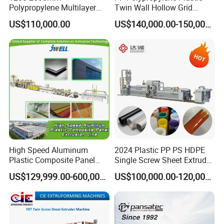
Polypropylene Multilayer
Twin Wall Hollow Grid
Grid Fluted Colorful PP
Fluted Colorful Corrugated
US$110,000.00
US$140,000.00-150,000.00
Hollow Sheet Corrugated
Correx Sheet Board Panel
Board Packing Boxes
Making Machine for
Carton Sheet Making
Vegetable Fruit Carton
Extruder Manufacturing
Packing Box
Machine
High Speed Aluminum
2024 Plastic PP PS HDPE
Plastic Composite Panel
Single Screw Sheet Extruder
Extrusion Machine for
Extrusion Production
US$129,999.00-600,000.00
US$100,000.00-120,000.00
Mirror Finish and Wood
Machine
Plastic Retardant Grade
ACP Production