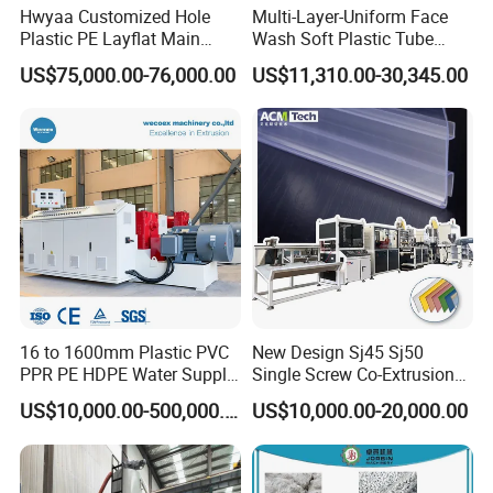
Hwyaa Customized Hole
Multi-Layer-Uniform Face
Plastic PE Layflat Main
Wash Soft Plastic Tube
Making Machine for
Extrusion Line for Food
US$75,000.00-76,000.00
US$11,310.00-30,345.00
Irrigation Spray Layflat
Paste Packaging
Hose 75-160mm
16 to 1600mm Plastic PVC
New Design Sj45 Sj50
PPR PE HDPE Water Supply
Single Screw Co-Extrusion
Drainage Irrigation Gas Pipe
Supermarket Application
US$10,000.00-500,000.00
US$10,000.00-20,000.00
Making Machine Extrusion
PVC Transparent Price Tag
Line
Holder Making Machine