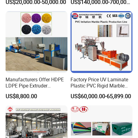
US$20,000.00-50,000.00
US$140,000.00-700,000.00
Line Multilayer Pex-Al-Pex
Strength Build Extrusion
Tube Plastic Extruder
Extruding Machine
Underfloor Heating Pipe
Making Machine
Manufacturers Offer HDPE
Factory Price UV Laminate
LDPE Pipe Extruder
Plastic PVC Rigid Marble
Production Line Single
Stone Sheet Production
US$8,800.00
US$60,000.00-65,899.00
Screw Plastic Granulator
Making Machine Artificial
Marble Board Extrusion
Extruder Machine