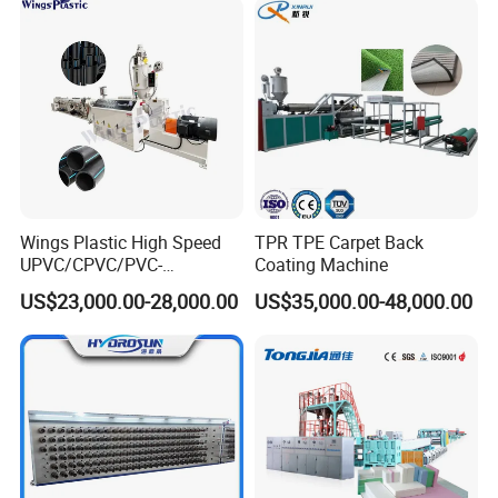
Wings Plastic High Speed
TPR TPE Carpet Back
UPVC/CPVC/PVC-
Coating Machine
O/HDPE/PPR/PVC Pipe
US$23,000.00-28,000.00
US$35,000.00-48,000.00
Extrusion
Machine/Production
Line/Extruder