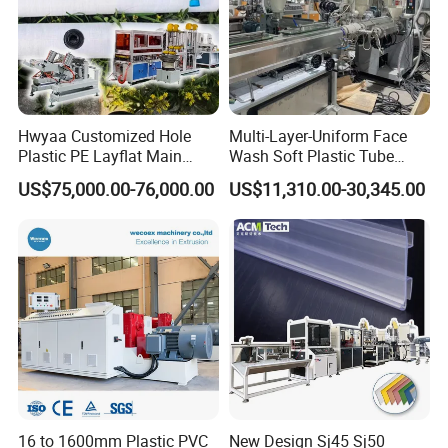
Hwyaa Customized Hole
Multi-Layer-Uniform Face
Plastic PE Layflat Main
Wash Soft Plastic Tube
Making Machine for
Extrusion Line for Food
US$75,000.00-76,000.00
US$11,310.00-30,345.00
Irrigation Spray Layflat
Paste Packaging
Hose 75-160mm
16 to 1600mm Plastic PVC
New Design Sj45 Sj50