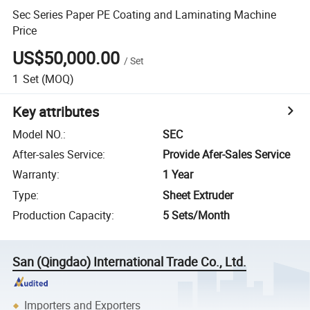
Sec Series Paper PE Coating and Laminating Machine
Price
US$50,000.00
/
Set
1
Set
(MOQ)
Key attributes
Model NO.
:
SEC
After-sales Service
:
Provide Afer-Sales Service
Warranty
:
1 Year
Type
:
Sheet Extruder
Production Capacity
:
5 Sets/Month
San (Qingdao) International Trade Co., Ltd.
Importers and Exporters