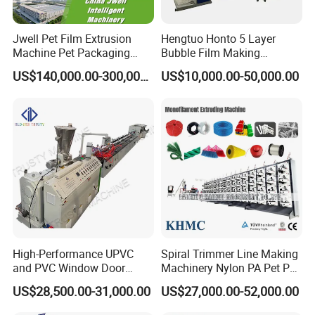
Jwell Pet Film Extrusion
Hengtuo Honto 5 Layer
Machine Pet Packaging
Bubble Film Making
Sheet for Food Packaging
Machine Online Compound
US$140,000.00-300,000.00
US$10,000.00-50,000.00
Food-Grade Thermoforming
Aluminum Foil
Plastic Extrusion Machine
Plastic Extruder Machine
High-Performance UPVC
Spiral Trimmer Line Making
and PVC Window Door
Machinery Nylon PA Pet PE
Profile Extruder
Rope Monofilament
US$28,500.00-31,000.00
US$27,000.00-52,000.00
Machine