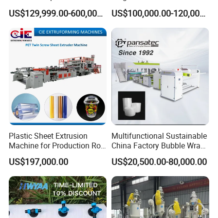
Extrusion Machine for
Extrusion Production
US$129,999.00-600,000.00
US$100,000.00-120,000.00
Mirror Finish and Wood
Machine
Plastic Retardant Grade
ACP Production
Plastic Sheet Extrusion
Multifunctional Sustainable
Machine for Production Roll
China Factory Bubble Wrap
Sheet for Clear
Machine for High-Volume
US$197,000.00
US$20,500.00-80,000.00
Biodegradable CPET
Production
Packaging Box PP Food
Container Plastic Machinery