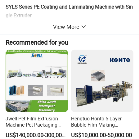
SYLS Series PE Coating and Laminating Machine with Sin
gle Extruder
https://saninternational.en.made-in-china.com
View More
SEC Series PE Coating Machine with Single Extruder
Recommended for you
https://saninternational.en.made-in-china.com
SEC Series PE Coating and Laminating Machine with 3 Ex
truders
https://saninternational.en.made-in-china.com
4.Technical Parameter
Model
Item
1350mm
Length of mould lip
Jwell Pet Film Extrusion
Hengtuo Honto 5 Layer
500~1150mm
Width of finished product
Machine Pet Packaging
Bubble Film Making
Sheet for Food Packaging
Machine Online Compound
US$140,000.00-300,000.00
US$10,000.00-50,000.00
180~250m/min, Max 300m/min
Food-Grade Thermoforming
Aluminum Foil
Speed