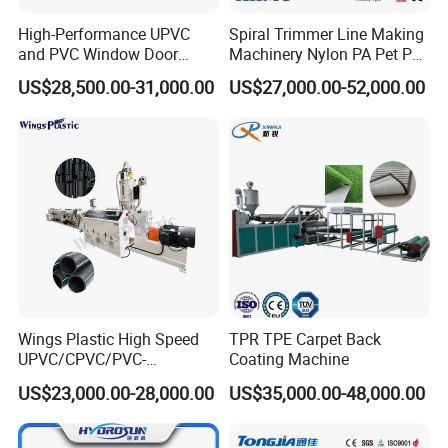
High-Performance UPVC
Spiral Trimmer Line Making
and PVC Window Door
Machinery Nylon PA Pet PE
Profile Extruder
Rope Monofilament
US$28,500.00-31,000.00
US$27,000.00-52,000.00
Machine
Wings Plastic High Speed
TPR TPE Carpet Back
UPVC/CPVC/PVC-
Coating Machine
O/HDPE/PPR/PVC Pipe
US$23,000.00-28,000.00
US$35,000.00-48,000.00
Extrusion
Machine/Production
Line/Extruder