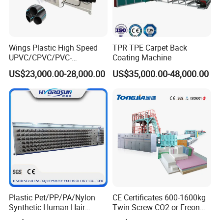
5.Machine Details
Wings Plastic High Speed
TPR TPE Carpet Back
UPVC/CPVC/PVC-
Coating Machine
O/HDPE/PPR/PVC Pipe
US$23,000.00-28,000.00
US$35,000.00-48,000.00
Extrusion
Machine/Production
Line/Extruder
Plastic Pet/PP/PA/Nylon
CE Certificates 600-1600kg
Synthetic Human Hair
Twin Screw CO2 or Freon
Extensions/Wigs Fiber/ Yaki
Extruded Polystyrene Foam