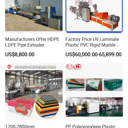
Manufacturers Offer HDPE
Factory Price UV Laminate
LDPE Pipe Extruder
Plastic PVC Rigid Marble
Production Line Single
Stone Sheet Production
US$8,800.00
US$60,000.00-65,899.00
Screw Plastic Granulator
Making Machine Artificial
Marble Board Extrusion
Extruder Machine
After-Sales Service
* Training how to instal the machine, training how to use t
he machine.
* Engineers available to service machinery overseas.
1200-2800mm
PP Polypropylene Plastic