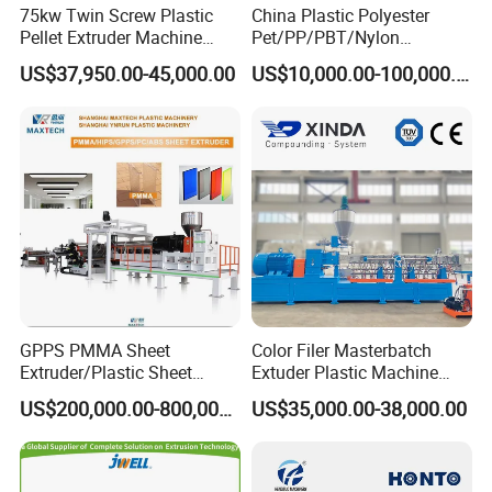
75kw Twin Screw Plastic
China Plastic Polyester
Pellet Extruder Machine
Pet/PP/PBT/Nylon
Price
Brush/Broom/Synthetic Wig
US$37,950.00-45,000.00
US$10,000.00-100,000.00
Hair/Rope Net
Monofilament Bristle Fiber
Filament Yarn Hair
Extrusion Extruder Machine
GPPS PMMA Sheet
Color Filer Masterbatch
Extruder/Plastic Sheet
Extuder Plastic Machine
Extrusion Machine
Plastic Production Line
US$200,000.00-800,000.00
US$35,000.00-38,000.00
Plastic Machinery