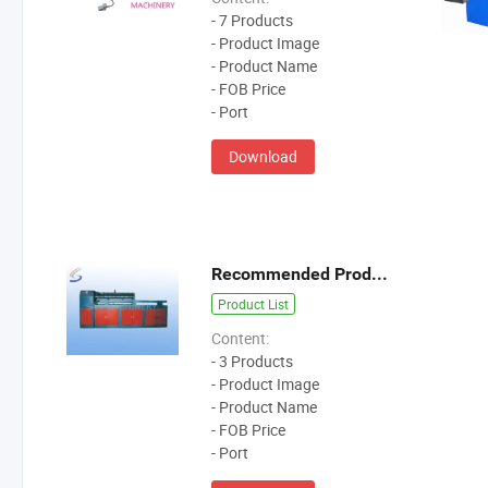
- 7 Products
- Product Image
- Product Name
- FOB Price
- Port
Download
Recommended Products
Product List
Content:
- 3 Products
- Product Image
- Product Name
- FOB Price
- Port