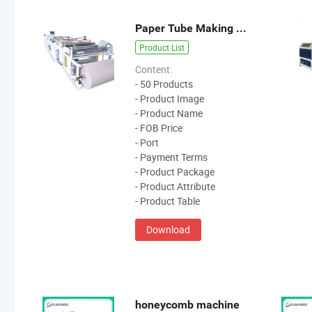
Paper Tube Making Machibne
Product List
Content:
- 50 Products
- Product Image
- Product Name
- FOB Price
- Port
- Payment Terms
- Product Package
- Product Attribute
- Product Table
Download
honeycomb machine