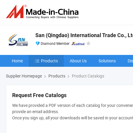
San (Qingdao) International Trade Co., Lt
Diamond Member
Home
Products
About Us
Solutions
Di
Supplier Homepage
Products
Product Catalogs
Request Free Catalogs
We have provided a PDF version of each catalog for your convenien
provide an email address.
Once you sign up, all your downloads will be saved in your accoun