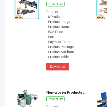
Product List
Content:
- 8 Products
- Product Image
- Product Name
- FOB Price
- Port
- Payment Terms
- Product Package
- Product Attribute
- Product Table
Download
Non-woven Products Machine
Product List
Content: