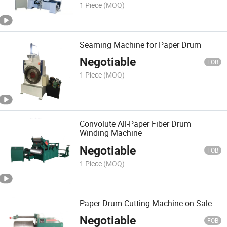
1 Piece
(MOQ)
Seaming Machine for Paper Drum
Negotiable
FOB
1 Piece
(MOQ)
Convolute All-Paper Fiber Drum
Winding Machine
Negotiable
FOB
1 Piece
(MOQ)
Paper Drum Cutting Machine on Sale
Negotiable
FOB