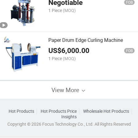
Negotiable
FOB
1 Piece
(MOQ)
Paper Drum Edge Curling Machine
US$
6,000.00
FOB
1 Piece
(MOQ)
View More
Hot Products
Hot Products Price
Wholesale Hot Products
Insights
Copyright © 2026 Focus Technology Co., Ltd. All Rights Reserved