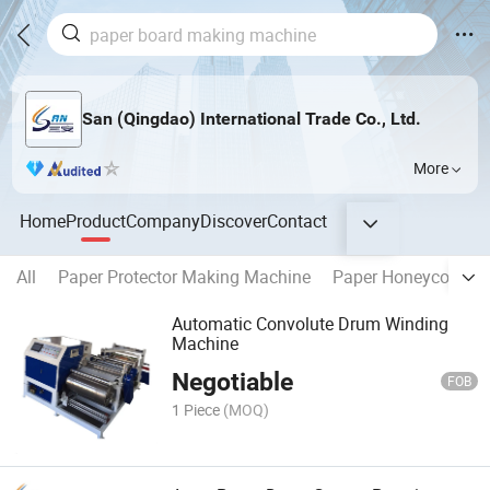
San (Qingdao) International Trade Co., Ltd.
More
Home
Product
Company
Discover
Contact
All
Paper Protector Making Machine
Paper Honeycomb M
Automatic Convolute Drum Winding
Machine
Negotiable
FOB
1 Piece
(MOQ)