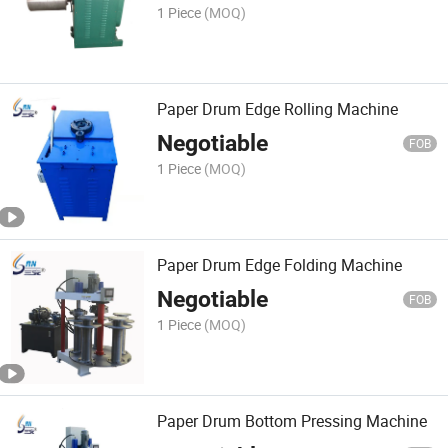
1 Piece
(MOQ)
Paper Drum Edge Rolling Machine
Negotiable
FOB
1 Piece
(MOQ)
Paper Drum Edge Folding Machine
Negotiable
FOB
1 Piece
(MOQ)
Paper Drum Bottom Pressing Machine