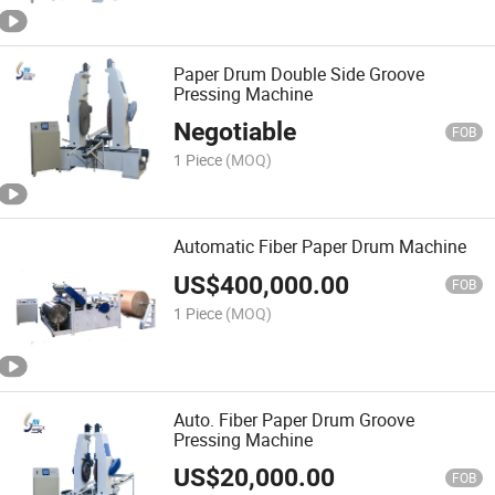
Paper Drum Double Side Groove
Pressing Machine
Negotiable
FOB
1 Piece
(MOQ)
Automatic Fiber Paper Drum Machine
US$
400,000.00
FOB
1 Piece
(MOQ)
Auto. Fiber Paper Drum Groove
Pressing Machine
US$
20,000.00
FOB