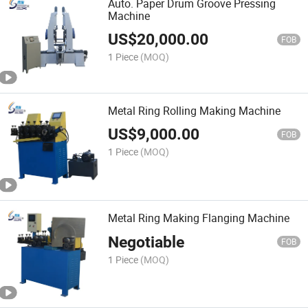
Auto. Paper Drum Groove Pressing
Machine
US$
20,000.00
FOB
1 Piece
(MOQ)
Metal Ring Rolling Making Machine
US$
9,000.00
FOB
1 Piece
(MOQ)
Metal Ring Making Flanging Machine
Negotiable
FOB
1 Piece
(MOQ)