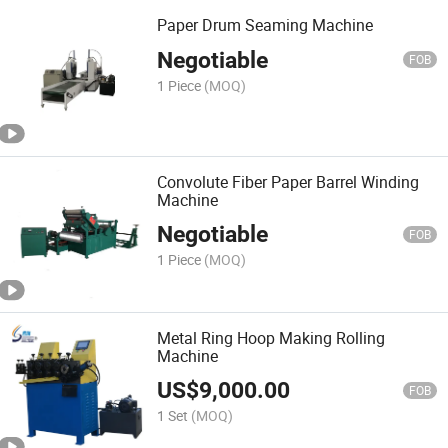
Paper Drum Seaming Machine
Negotiable
FOB
1 Piece
(MOQ)
Convolute Fiber Paper Barrel Winding
Machine
Negotiable
FOB
1 Piece
(MOQ)
Metal Ring Hoop Making Rolling
Machine
US$
9,000.00
FOB
1 Set
(MOQ)