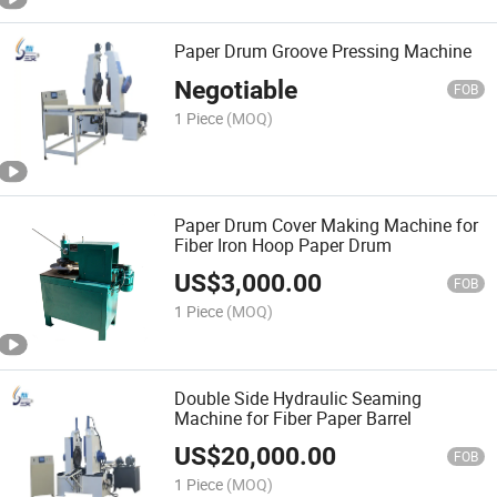
Paper Drum Groove Pressing Machine
Negotiable
FOB
1 Piece
(MOQ)
Paper Drum Cover Making Machine for
Fiber Iron Hoop Paper Drum
US$
3,000.00
FOB
1 Piece
(MOQ)
Double Side Hydraulic Seaming
Machine for Fiber Paper Barrel
US$
20,000.00
FOB
1 Piece
(MOQ)