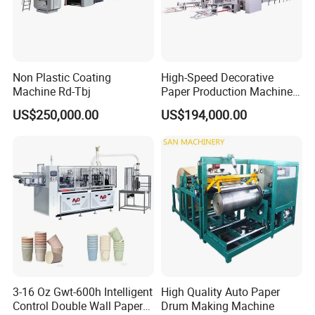
Non Plastic Coating
High-Speed Decorative
Machine Rd-Tbj
Paper Production Machine
Melamine Paper
US$250,000.00
US$194,000.00
Impregnation Line
After-Sales Service
3-16 Oz Gwt-600h Intelligent
High Quality Auto Paper
* Training how to instal the machine, training how to use t
Control Double Wall Paper
Drum Making Machine