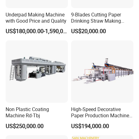
Underpad Making Machine
9-Blades Cutting Paper
with Good Price and Quality
Drinking Straw Making
Machine with High Speed
US$180,000.00-1,590,000.00
US$20,000.00
Non Plastic Coating
High-Speed Decorative
Machine Rd-Tbj
Paper Production Machine
Melamine Paper
US$250,000.00
US$194,000.00
Impregnation Line