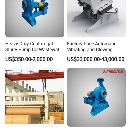
Heavy Duty Centrifugal
Factory Price Automatic
Slurry Pump for Wastewater
Vibrating and Blowing
Management
Jogging Industrial Efficiency
US$350.00-2,000.00
US$33,000.00-43,000.00
Dust Removing Pile Turner