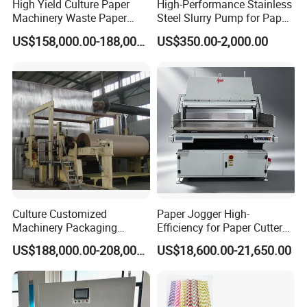
High Yield Culture Paper
High-Performance Stainless
Machinery Waste Paper
Steel Slurry Pump for Paper
Jumbo Roll Newspaper
Mills
US$158,000.00-188,000.00
US$350.00-2,000.00
Making Machine
Culture Customized
Paper Jogger High-
Machinery Packaging
Efficiency for Paper Cutter
Printing Paper Cutting
Machine
US$188,000.00-208,000.00
US$18,600.00-21,650.00
Machine with Good Service