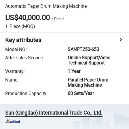
Automatic Paper Drum Making Machine
US$40,000.00
/
Piece
1
Piece
(MOQ)
Key attributes
Model NO.
:
SANPT250-650
After-sales Service
:
Online Support;Video
Technical Support
Warranty
:
1 Year
Name
:
Parallel Paper Drum
Making Machine
Production Capacity
:
60 Sets/Year
San (Qingdao) International Trade Co., Ltd.