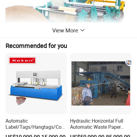
View More
Recommended for you
Automatic
Hydraulic Horizontal Full
Label/Tags/Hangtags/Cos
Automatic Waste Paper
metic/Coffee/Wine/Cigarett
Cardboard Plastic Baler for