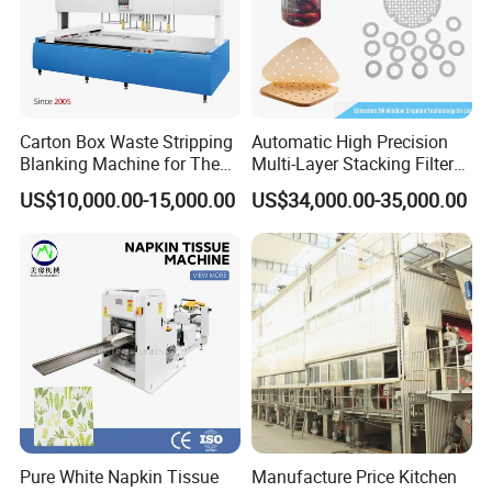
Carton Box Waste Stripping
Automatic High Precision
Blanking Machine for The
Multi-Layer Stacking Filter
Die Cutting Paper Waste
Paper Die Cutting Machine
US$10,000.00-15,000.00
US$34,000.00-35,000.00
Stripper.
Pure White Napkin Tissue
Manufacture Price Kitchen