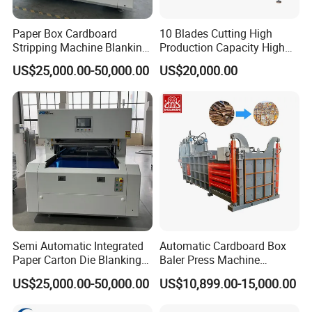
Paper Box Cardboard
10 Blades Cutting High
Stripping Machine Blanking
Production Capacity High
Press Machine
Speed Paper Drinking Straw
US$25,000.00-50,000.00
US$20,000.00
Making Machine 500
Pieces/Min
Semi Automatic Integrated
Automatic Cardboard Box
Paper Carton Die Blanking
Baler Press Machine
Machine
Industrial Horizontal
US$25,000.00-50,000.00
US$10,899.00-15,000.00
Hydraulic Cardboard Baler
Machine