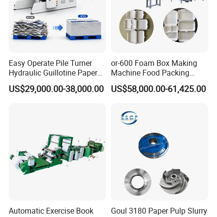
4.Packing & Shipping
We testing every machine before shipment.
The machine will be packed and shipped by container.
The machine will be packed by film in standard.
Pls note that The client can choose export standard wood
Easy Operate Pile Turner
or-600 Foam Box Making
Hydraulic Guillotine Paper
Machine Food Packing
en box packing or export standard wooden pallet packing.
Cardboard A3A4 Heavy
Machine
US$29,000.00-38,000.00
US$58,000.00-61,425.00
Duty Sheeting Machine
Machinery Auto Automatic
High Speed Precision
Cutting Cutter
Automatic Exercise Book
Goul 3180 Paper Pulp Slurry