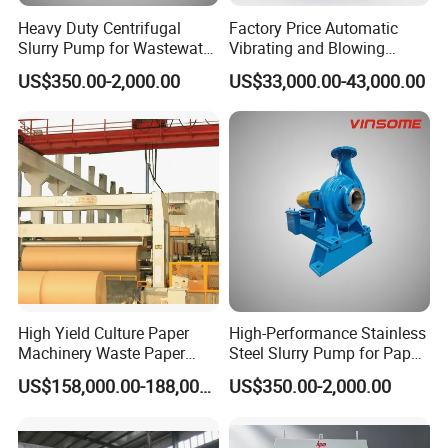
Heavy Duty Centrifugal
Factory Price Automatic
Slurry Pump for Wastewater
Vibrating and Blowing
Management
Jogging Industrial Efficiency
US$350.00-2,000.00
US$33,000.00-43,000.00
Dust Removing Pile Turner
High Yield Culture Paper
High-Performance Stainless
Machinery Waste Paper
Steel Slurry Pump for Paper
Jumbo Roll Newspaper
Mills
US$158,000.00-188,000.00
US$350.00-2,000.00
Making Machine