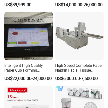
Customized Industrial
US$89,999.00
US$14,000.00-26,000.00
Cardboard
Intelligent High Quality
High Speed Complete Paper
Paper Cup Forming
Napkin Facial Tissue
Machine Lf-110
Making Machine Production
US$22,000.00-24,000.00
US$6,000.00-7,500.00
Line