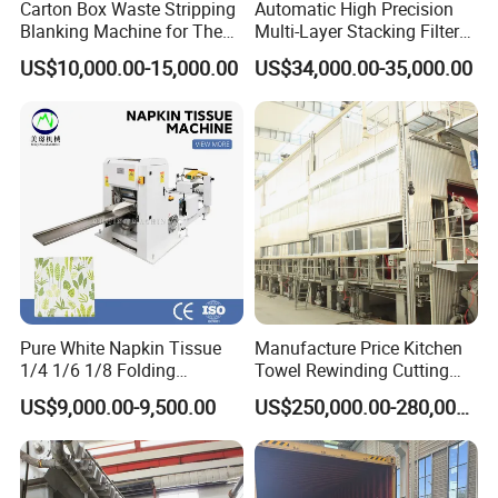
Carton Box Waste Stripping
Automatic High Precision
Blanking Machine for The
Multi-Layer Stacking Filter
Die Cutting Paper Waste
Paper Die Cutting Machine
US$10,000.00-15,000.00
US$34,000.00-35,000.00
Stripper.
Pure White Napkin Tissue
Manufacture Price Kitchen
1/4 1/6 1/8 Folding
Towel Rewinding Cutting
Machine
Packing Making Machine
US$9,000.00-9,500.00
US$250,000.00-280,000.00