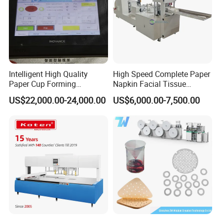
Intelligent High Quality
High Speed Complete Paper
Paper Cup Forming
Napkin Facial Tissue
Machine Lf-110
Making Machine Production
US$22,000.00-24,000.00
US$6,000.00-7,500.00
Line