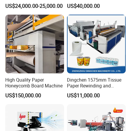
Cup Making Machine with
he machine.
US$24,000.00-25,000.00
US$40,000.00
Double Wall Paper Cup
* Engineers available to service machinery overseas.
High Quality Paper
Dingchen 1575mm Tissue
Honeycomb Board Machine
Paper Rewinding and
Embossing Machine
US$150,000.00
US$11,000.00