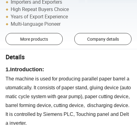
Importers and Exporters
High Repeat Buyers Choice
Years of Export Experience
Multi-language Pioneer
More products
Company details
Details
1.Introduction:
The machine is used for producing parallel paper barrel a
utomatically. It consists of paper stand, gluing device (auto
matic cycle system with gear pump), paper cutting device,
barrel forming device, cutting device, discharging device.
It is controlled by Siemens PLC, Touching panel and Delt
a inverter.