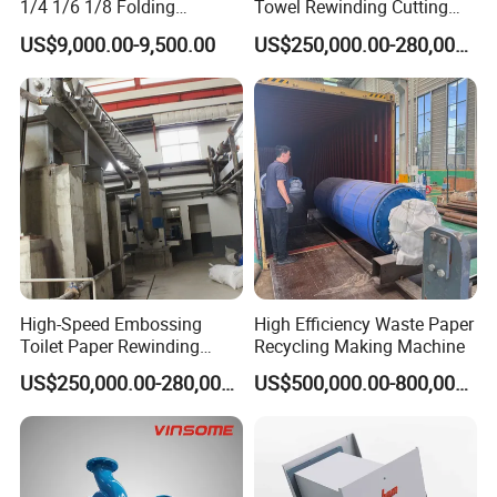
1/4 1/6 1/8 Folding
Towel Rewinding Cutting
Machine
Packing Making Machine
US$9,000.00-9,500.00
US$250,000.00-280,000.00
High-Speed Embossing
High Efficiency Waste Paper
Toilet Paper Rewinding
Recycling Making Machine
Machine for Sale
US$250,000.00-280,000.00
US$500,000.00-800,000.00