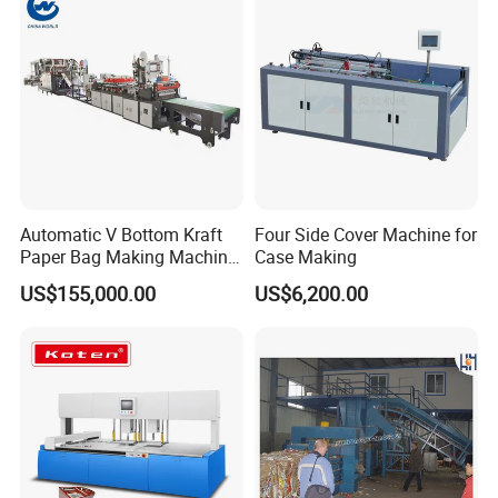
Automatic V Bottom Kraft
Four Side Cover Machine for
Paper Bag Making Machine
Case Making
Price
US$155,000.00
US$6,200.00