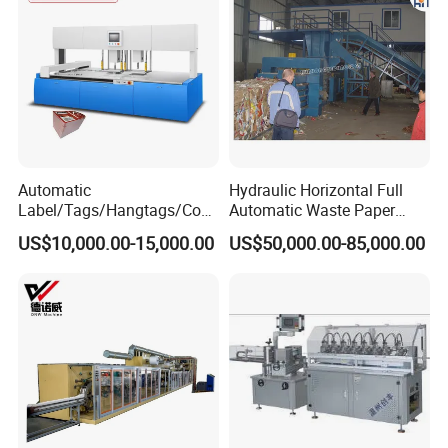
Automatic
Hydraulic Horizontal Full
Label/Tags/Hangtags/Cos
Automatic Waste Paper
metic/Coffee/Wine/Cigarett
Cardboard Plastic Baler for
US$10,000.00-15,000.00
US$50,000.00-85,000.00
e/Medicine/Carton
Recycling Hpa-125
Box/Paper Cup Waste
Stripping Blanking Stripper
Machine After Die Cutting