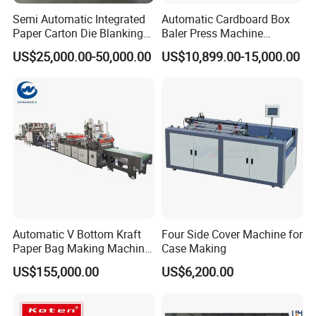
Semi Automatic Integrated
Automatic Cardboard Box
Paper Carton Die Blanking
Baler Press Machine
Machine
Industrial Horizontal
US$25,000.00-50,000.00
US$10,899.00-15,000.00
Hydraulic Cardboard Baler
Machine
Automatic V Bottom Kraft
Four Side Cover Machine for
Paper Bag Making Machine
Case Making
Price
US$155,000.00
US$6,200.00