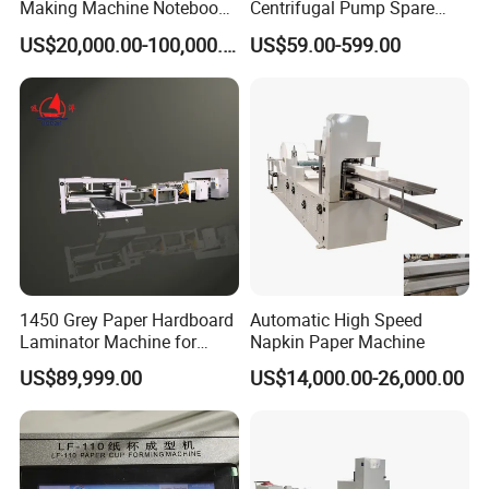
Making Machine Notebook
Centrifugal Pump Spare
Production Line in China
Parts Stainless Steel
US$20,000.00-100,000.00
US$59.00-599.00
CD4/316ss
5.Exhibition
1450 Grey Paper Hardboard
Automatic High Speed
Laminator Machine for
Napkin Paper Machine
Customized Industrial
US$89,999.00
US$14,000.00-26,000.00
Cardboard