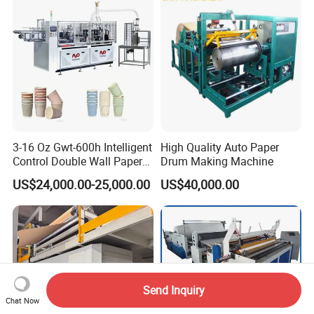
3-16 Oz Gwt-600h Intelligent
High Quality Auto Paper
Control Double Wall Paper
Drum Making Machine
Cup Making Machine with
US$24,000.00-25,000.00
US$40,000.00
Double Wall Paper Cup
Send Inquiry
Chat Now