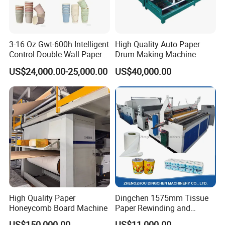
3-16 Oz Gwt-600h Intelligent
High Quality Auto Paper
Control Double Wall Paper
Drum Making Machine
Cup Making Machine with
US$24,000.00-25,000.00
US$40,000.00
Double Wall Paper Cup
High Quality Paper
Dingchen 1575mm Tissue
Honeycomb Board Machine
Paper Rewinding and
Embossing Machine
US$150,000.00
US$11,000.00