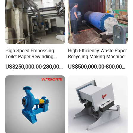
High-Speed Embossing
High Efficiency Waste Paper
Toilet Paper Rewinding
Recycling Making Machine
Machine for Sale
US$250,000.00-280,000.00
US$500,000.00-800,000.00