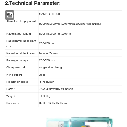
2.Technical Parameter:
Model:
SANPT250-650
Size of jumbo paper roll:
800mm/1000mm/1200mmx1300mm (Width*Dia.)
Paper Barrel length:
800mm/1000mm/1200mm
Paper barrel inner diam
250-650mm
eter:
Paper barrel thickness:
Normal 2-5mm.
Paper grammage:
200-550gsm
Gluing method:
single side gluing
Inline cutter:
3pcs
Production speed:
5-7pcs/min
Power:
7KW/380V/50HZ/3Phases
Weight:
~1300kg
Dimension:
3200X2600x1500mm