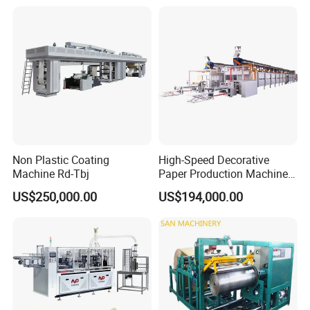
Non Plastic Coating
High-Speed Decorative
Machine Rd-Tbj
Paper Production Machine
Melamine Paper
US$250,000.00
US$194,000.00
Impregnation Line