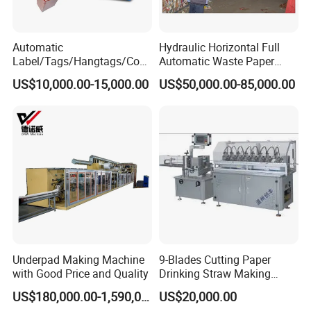
Automatic
Hydraulic Horizontal Full
Label/Tags/Hangtags/Cos
Automatic Waste Paper
metic/Coffee/Wine/Cigarett
Cardboard Plastic Baler for
US$10,000.00-15,000.00
US$50,000.00-85,000.00
e/Medicine/Carton
Recycling Hpa-125
Box/Paper Cup Waste
Stripping Blanking Stripper
Machine After Die Cutting
Underpad Making Machine
9-Blades Cutting Paper
with Good Price and Quality
Drinking Straw Making
Machine with High Speed
US$180,000.00-1,590,000.00
US$20,000.00