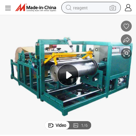
reagent
basketball shoe
tote bag
earbud
electric scooter
tshirt
weight loss capsule
electric bike
Video
1
/
6