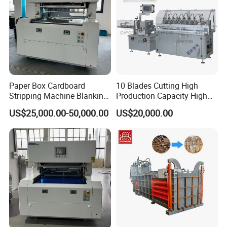
Paper Box Cardboard
10 Blades Cutting High
Stripping Machine Blanking
Production Capacity High
Press Machine
Speed Paper Drinking Straw
US$25,000.00-50,000.00
US$20,000.00
Making Machine 500
Pieces/Min