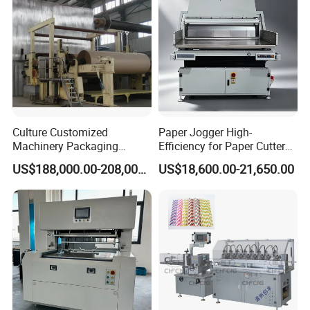
Culture Customized
Paper Jogger High-
Machinery Packaging
Efficiency for Paper Cutter
Printing Paper Cutting
Machine
US$188,000.00-208,000.00
US$18,600.00-21,650.00
Machine with Good Service