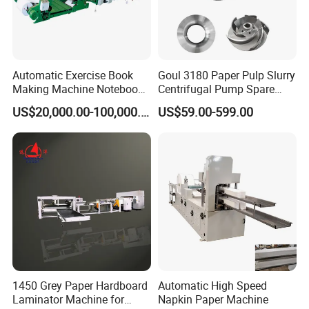
Automatic Exercise Book
Goul 3180 Paper Pulp Slurry
Making Machine Notebook
Centrifugal Pump Spare
Production Line in China
Parts Stainless Steel
US$20,000.00-100,000.00
US$59.00-599.00
CD4/316ss
1450 Grey Paper Hardboard
Automatic High Speed
Laminator Machine for
Napkin Paper Machine