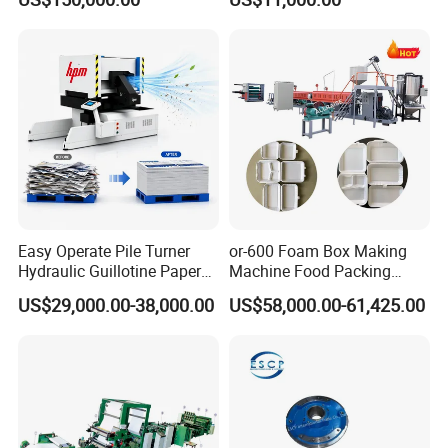
Easy Operate Pile Turner
or-600 Foam Box Making
Hydraulic Guillotine Paper
Machine Food Packing
Cardboard A3A4 Heavy
Machine
US$29,000.00-38,000.00
US$58,000.00-61,425.00
Duty Sheeting Machine
Machinery Auto Automatic
High Speed Precision
Cutting Cutter